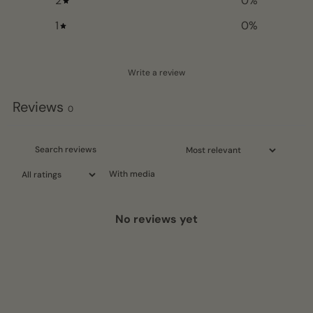
2
0
%
1
0
%
Write a review
Reviews
0
With media
No reviews yet