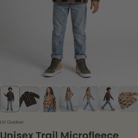
LIV Outdoor
Unisex Trail Microfleece