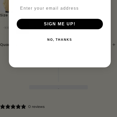
Email
Size
SIGN ME UP!
XXS
XS
S
M
L
XL
NO, THANKS
Quantity
ADD TO CART
0 reviews