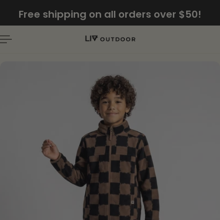
English
Free shipping on all orders over $50!
P TO CONTENT