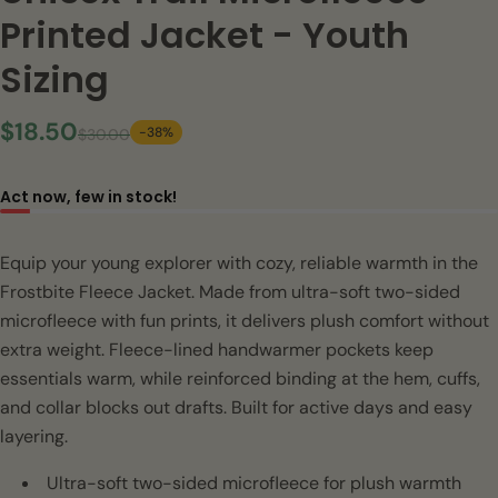
Printed Jacket - Youth
Sizing
$18.50
-38%
$30.00
Act now, few in stock!
Equip your young explorer with cozy, reliable warmth in the
Frostbite Fleece Jacket. Made from ultra-soft two-sided
microfleece with fun prints, it delivers plush comfort without
extra weight. Fleece-lined handwarmer pockets keep
essentials warm, while reinforced binding at the hem, cuffs,
and collar blocks out drafts. Built for active days and easy
layering.
Ultra-soft two-sided microfleece for plush warmth