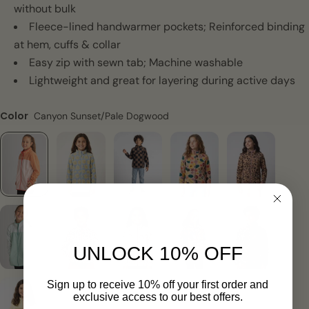
without bulk
Fleece-lined handwarmer pockets; Reinforced binding
at hem, cuffs & collar
Easy zip with sewn tab; Machine washable
Lightweight and great for layering during active days
Color
Canyon Sunset/Pale Dogwood
UNLOCK 10% OFF
Sign up to receive 10% off your first order and
exclusive access to our best offers.