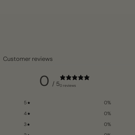
Customer reviews
0
/ 5
0 reviews
5
0
%
4
0
%
3
0
%