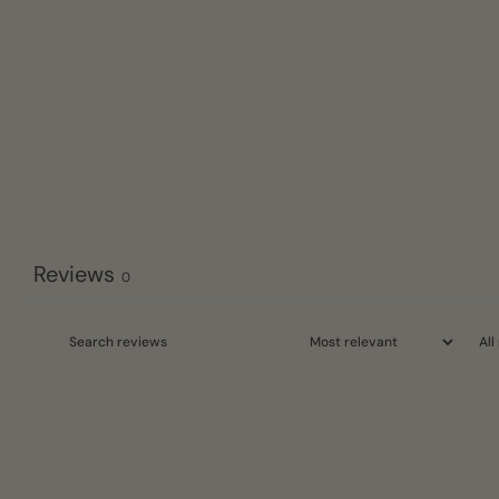
Reviews
0