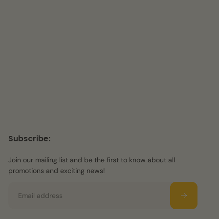
Subscribe:
Join our mailing list and be the first to know about all
promotions and exciting news!
Email