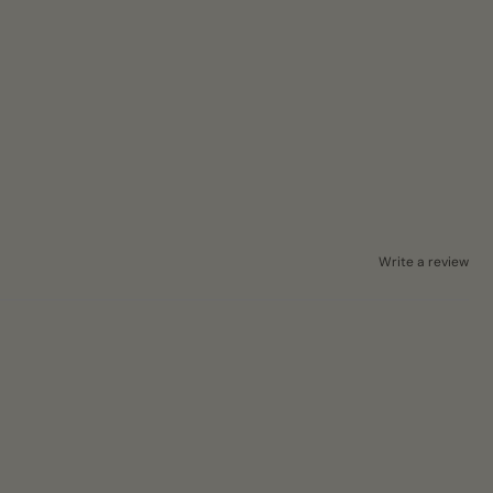
Write a review