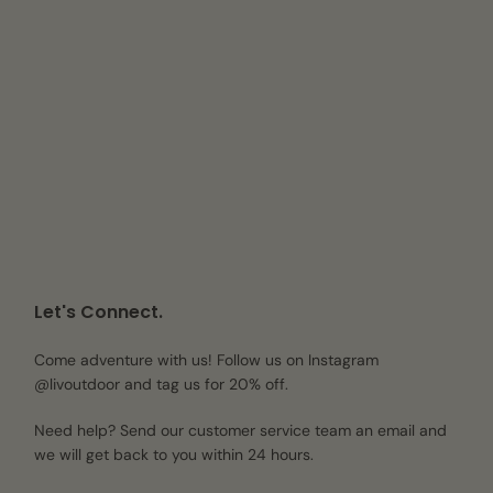
Let's Connect.
Come adventure with us! Follow us on Instagram
@livoutdoor and tag us for 20% off.
Need help? Send our customer service team an email and
we will get back to you within 24 hours.