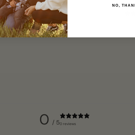
NO, THAN
0
/ 5
0 reviews