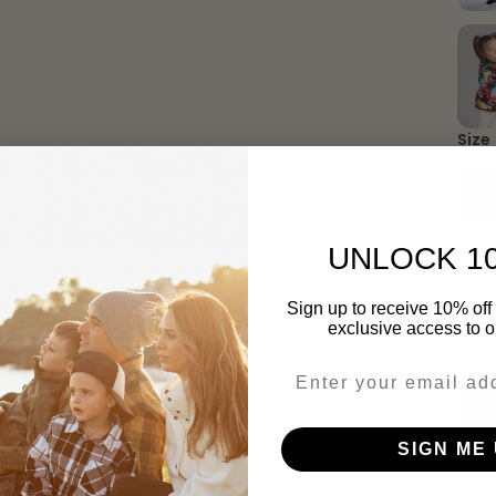
Size
3-
UNLOCK 1
Quan
Sign up to receive 10% off 
exclusive access to ou
Email
SIGN ME 