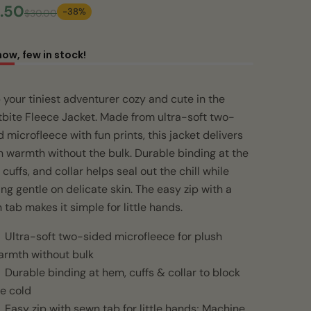
.50
-38%
$30.00
now, few in stock!
 your tiniest adventurer cozy and cute in the
tbite Fleece Jacket. Made from ultra-soft two-
 microfleece with fun prints, this jacket delivers
h warmth without the bulk. Durable binding at the
cuffs, and collar helps seal out the chill while
ing gentle on delicate skin. The easy zip with a
 tab makes it simple for little hands.
Ultra-soft two-sided microfleece for plush
armth without bulk
Durable binding at hem, cuffs & collar to block
e cold
Easy zip with sewn tab for little hands; Machine