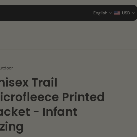
English
USD
utdoor
nisex Trail
icrofleece Printed
acket - Infant
izing