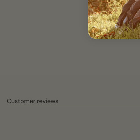
Customer reviews