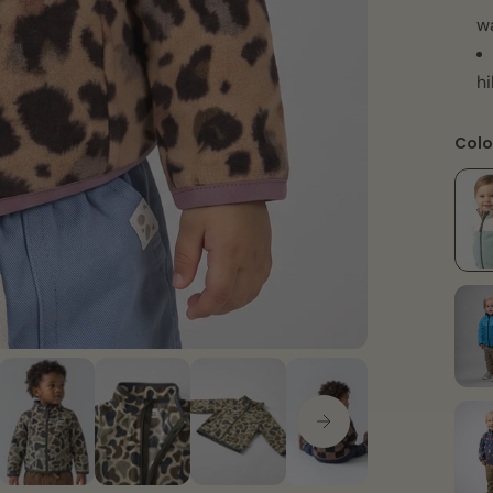
w
hi
Colo