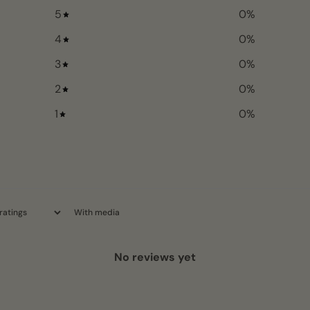
5
0
%
4
0
%
3
0
%
2
0
%
1
0
%
With media
No reviews yet