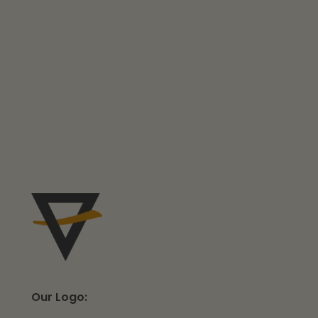
Our Logo: