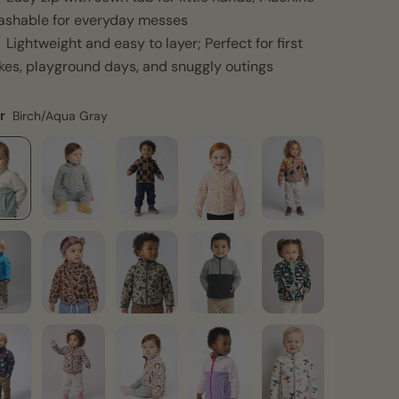
ashable for everyday messes
Lightweight and easy to layer; Perfect for first
kes, playground days, and snuggly outings
r
Birch/Aqua Gray