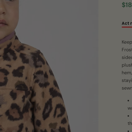
$18
Act 
Keep
Fros
sided
plus
hem, 
stay
sewn
w
th