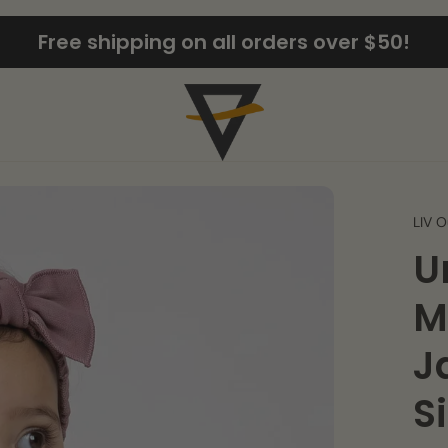
Free shipping on all orders over $50!
LIV O
U
M
J
S